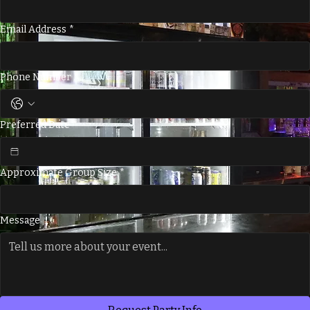
Last Name
*
Email Address
*
Phone Number
*
Preferred Date
*
Approximate Group Size
*
Message