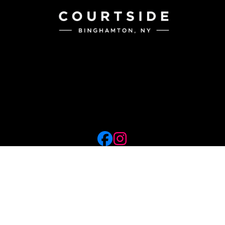
56 Courtside
Binghamton, NY
(607) 217-4366
info@courtsidebing.com