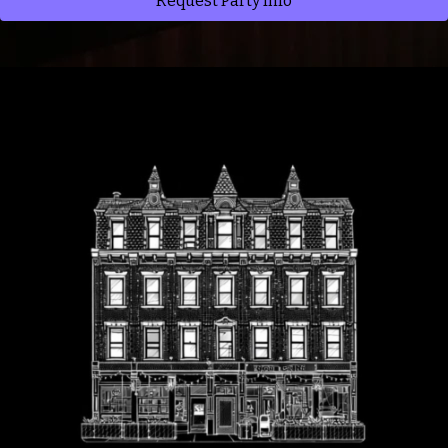
Request Party Info