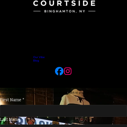
Our Vibe
Home
Menus
About Us
Jobs
Takeout
Delivery
Reservations
Blog
Celebrate Your Way at Black Sheep Tavern
Host your birthdays, team celebrations, and gatherings in our lively downtown Binghamton bar.
Enjoy great food catered directly from Courtside, signature drinks from the Black Sheep Tavern,
and a seamless planning process that makes hosting your private event completely effortless.
Book Your Private Event
Tell us about your celebration, and our team will get back to you with availability and customized
planning options.
First Name
*