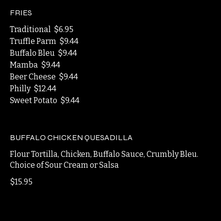
$11.49
FRIES
Traditional
$6.95
Truffle Parm
$9.44
Buffalo Bleu
$9.44
Mamba
$9.44
Beer Cheese
$9.44
Philly
$12.44
Sweet Potato
$9.44
BUFFALO CHICKEN QUESADILLA
Flour Tortilla, Chicken, Buffalo Sauce, Crumbly Bleu.
Choice of Sour Cream or Salsa
$15.95