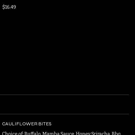
GRAND SLAM BURGER
Double Smash Patties, Fried Egg, Bacon, American,
Garlic Aioli
$16.49