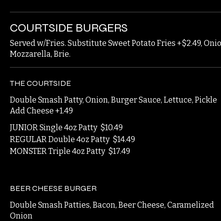
COURTSIDE BURGERS
Served w/Fries. Substitute Sweet Potato Fries +$2.49, On
Mozzarella, Brie.
THE COURTSIDE
Double Smash Patty, Onion, Burger Sauce, Lettuce, Pickle
Add Cheese +1.49
JUNIOR Single 4oz Patty
$10.49
REGULAR Double 4oz Patty
$14.49
MONSTER Triple 4oz Patty
$17.49