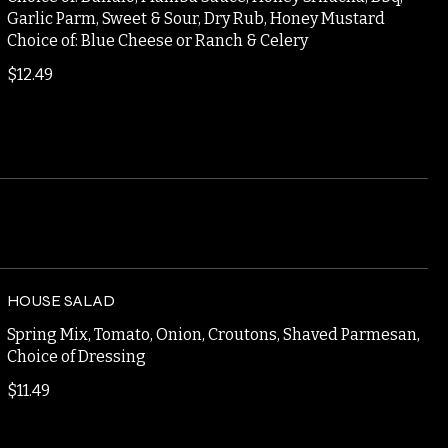
CAULIFLOWER BITES
Choice of: Buffalo, Mamba Sauce, Honey Sriracha, Bbq,
Garlic Parm, Sweet & Sour, Dry Rub, Honey Mustard
Choice of: Blue Cheese or Ranch & Celery
$12.49
HOUSE SALAD
Spring Mix, Tomato, Onion, Croutons, Shaved Parmesan,
Choice of Dressing