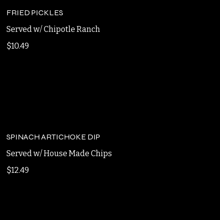
$10.49
FRIED PICKLES
Served w/ Chipotle Ranch
$10.49
SPINACH ARTICHOKE DIP
Served w/ House Made Chips
$12.49