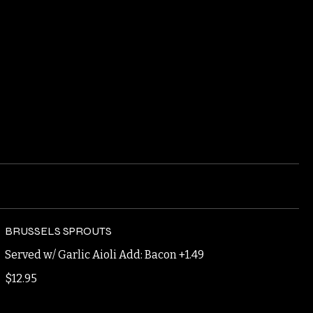
BRUSSELS SPROUTS
Served w/ Garlic Aioli Add: Bacon +1.49