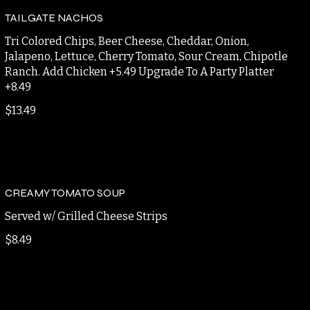
$12.95
TAILGATE NACHOS
Tri Colored Chips, Beer Cheese, Cheddar, Onion,
Jalapeno, Lettuce, Cherry Tomato, Sour Cream, Chipotle
Ranch. Add Chicken +5.49 Upgrade To A Party Platter
+8.49
$13.49
CREAMY TOMATO SOUP
Served w/ Grilled Cheese Strips
$8.49