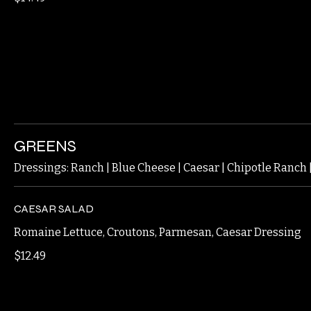
BONE IN
$14.49
GREENS
Dressings: Ranch | Blue Cheese | Caesar | Chipotle Ranch
CAESAR SALAD
Romaine Lettuce, Croutons, Parmesan, Caesar Dressing
$12.49