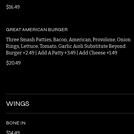
BEER CHEESE BURGER
Double Smash Patties, Bacon, Beer Cheese, Caramelized
Onion
$16.49
GREAT AMERICAN BURGER
Three Smash Patties, Bacon, American, Provolone, Onion
Rings, Lettuce, Tomato, Garlic Aioli Substitute Beyond
Burger +2.49 | Add A Patty +3.49 | Add Cheese +1.49
$20.49
WINGS