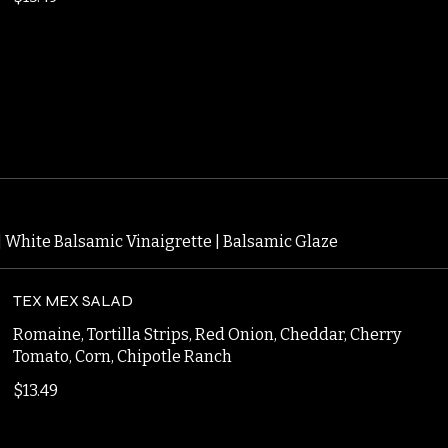
BONELESS
$13.49
 | White Balsamic Vinaigrette | Balsamic Glaze
TEX MEX SALAD
Romaine, Tortilla Strips, Red Onion, Cheddar, Cherry
Tomato, Corn, Chipotle Ranch