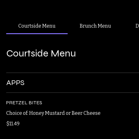
Our Vibe
Home
About Us
Jobs
Takeout
Delivery
Reservations
Menus
Blog
Best Brunch, Lunch, Dinner, and Drinks in Downtown Binghamton
Try our chicken sandwich, fried or grilled!
Courtside Menu
Brunch Menu
D
Courtside Menu
APPS
PRETZEL BITES
Choice of: Honey Mustard or Beer Cheese