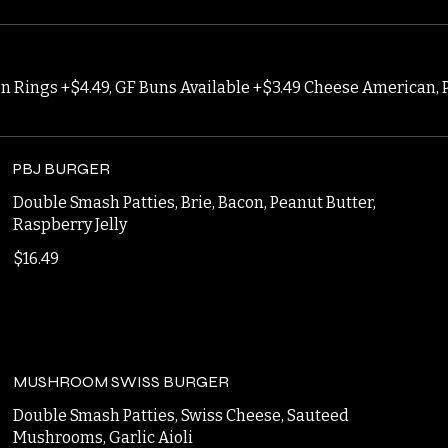
ion Rings +$4.49, GF Buns Available +$3.49 Cheese American, 
PBJ BURGER
Double Smash Patties, Brie, Bacon, Peanut Butter,
Raspberry Jelly
$16.49