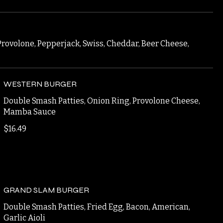
Provolone, Pepperjack, Swiss, Cheddar, Beer Cheese,
WESTERN BURGER
Double Smash Patties, Onion Ring, Provolone Cheese,
Mamba Sauce
$16.49