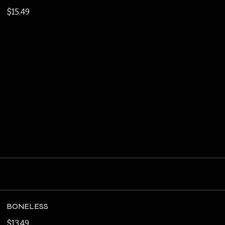
MUSHROOM SWISS BURGER
Double Smash Patties, Swiss Cheese, Sauteed
Mushrooms, Garlic Aioli
$15.49