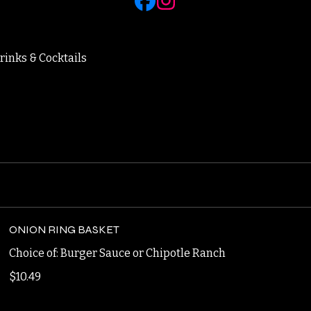
rinks & Cocktails
ONION RING BASKET
Choice of: Burger Sauce or Chipotle Ranch